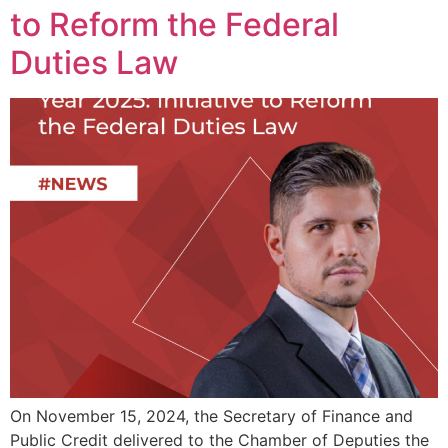
to Reform the Federal
Duties Law
On November 15, 2024, the Secretary of Finance and
Public Credit delivered to the Chamber of Deputies the