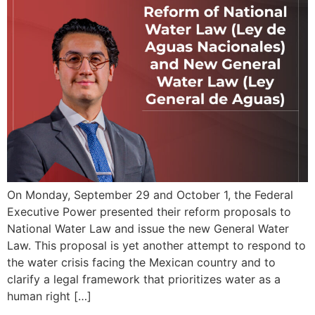
On Monday, September 29 and October 1, the Federal
Executive Power presented their reform proposals to
National Water Law and issue the new General Water
Law. This proposal is yet another attempt to respond to
the water crisis facing the Mexican country and to
clarify a legal framework that prioritizes water as a
human right […]