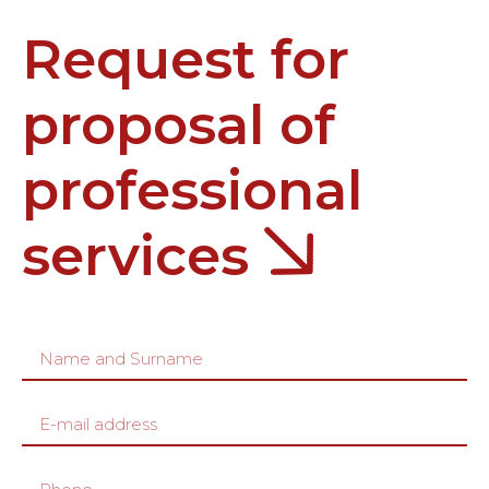
Request for
proposal of
professional
services