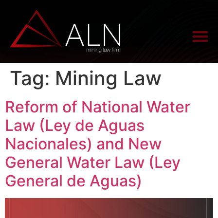
Tag:
Mining Law
Reform of National Water
Law (Ley de Aguas
Nacionales) and New
General Water Law (Ley
General de Aguas)