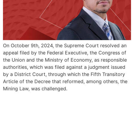
On October 9th, 2024, the Supreme Court resolved an
appeal filed by the Federal Executive, the Congress of
the Union and the Ministry of Economy, as responsible
authorities, which was filed against a judgment issued
by a District Court, through which the Fifth Transitory
Article of the Decree that reformed, among others, the
Mining Law, was challenged.