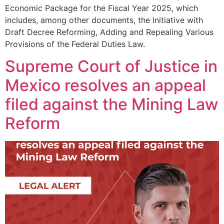
Economic Package for the Fiscal Year 2025, which
includes, among other documents, the Initiative with
Draft Decree Reforming, Adding and Repealing Various
Provisions of the Federal Duties Law.
Supreme Court of Justice in
Mexico resolves an appeal
filed against the Mining Law
Reform