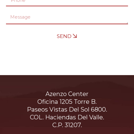
SEND
Azenzo Center
Oficina 1205 Torre B.
Paseos Vistas Del Sol 6800.
COL. Haciendas Del Valle.
C.P. 31207.