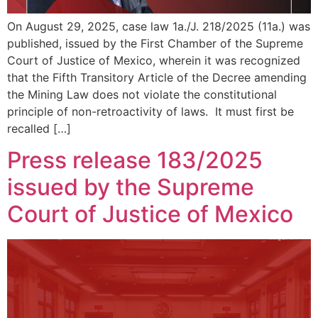
On August 29, 2025, case law 1a./J. 218/2025 (11a.) was
published, issued by the First Chamber of the Supreme
Court of Justice of Mexico, wherein it was recognized
that the Fifth Transitory Article of the Decree amending
the Mining Law does not violate the constitutional
principle of non-retroactivity of laws. It must first be
recalled […]
Press release 183/2025
issued by the Supreme
Court of Justice of Mexico