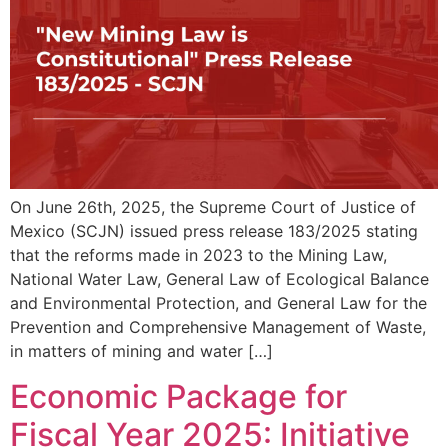
On June 26th, 2025, the Supreme Court of Justice of
Mexico (SCJN) issued press release 183/2025 stating
that the reforms made in 2023 to the Mining Law,
National Water Law, General Law of Ecological Balance
and Environmental Protection, and General Law for the
Prevention and Comprehensive Management of Waste,
in matters of mining and water […]
Economic Package for
Fiscal Year 2025: Initiative