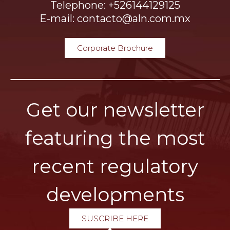
Telephone: +526144129125
E-mail: contacto@aln.com.mx
Corporate Brochure
Get our newsletter
featuring the most
recent regulatory
developments
SUSCRIBE HERE