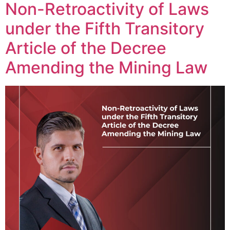
Non-Retroactivity of Laws
under the Fifth Transitory
Article of the Decree
Amending the Mining Law