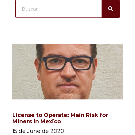
License to Operate: Main Risk for
Miners in Mexico
15 de June de 2020