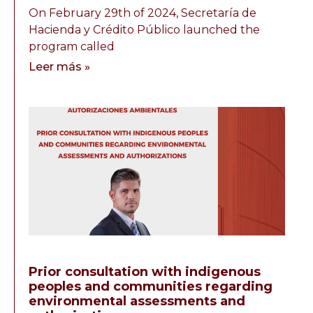
On February 29th of 2024, Secretaría de
Hacienda y Crédito Público launched the
program called
Leer más »
Prior consultation with indigenous
peoples and communities regarding
environmental assessments and