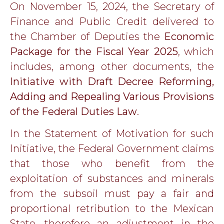
On November 15, 2024, the Secretary of
Finance and Public Credit delivered to
the Chamber of Deputies the
Economic
Package for the Fiscal Year 2025
, which
includes, among other documents, the
Initiative with Draft Decree Reforming,
Adding and Repealing Various Provisions
of the Federal Duties Law
.
In the Statement of Motivation for such
Initiative, the Federal Government claims
that those who benefit from the
exploitation of substances and minerals
from the subsoil must pay a fair and
proportional retribution to the Mexican
State, therefore an adjustment in the