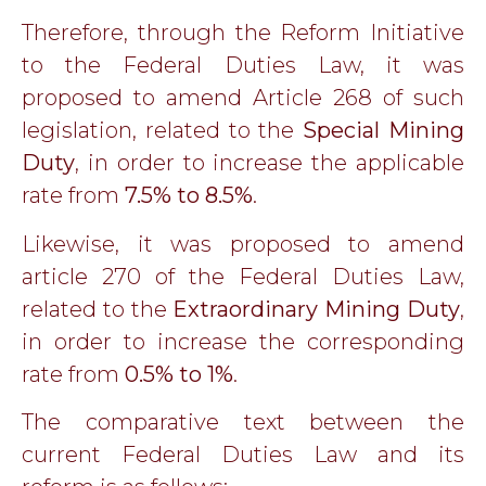
Therefore, through the Reform Initiative
to the Federal Duties Law, it was
proposed to amend Article 268 of such
legislation, related to the
Special Mining
Duty
, in order to increase the applicable
rate from
7.5% to 8.5%
.
Likewise, it was proposed to amend
article 270 of the Federal Duties Law,
related to the
Extraordinary Mining Duty
,
in order to increase the corresponding
rate from
0.5% to 1%
.
The comparative text between the
current Federal Duties Law and its