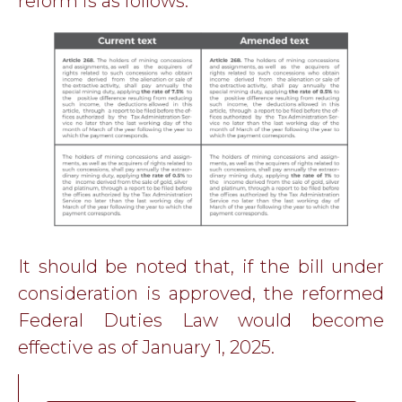
reform is as follows:
It should be noted that, if the bill under
consideration is approved, the reformed
Federal Duties Law would become
effective as of January 1, 2025.