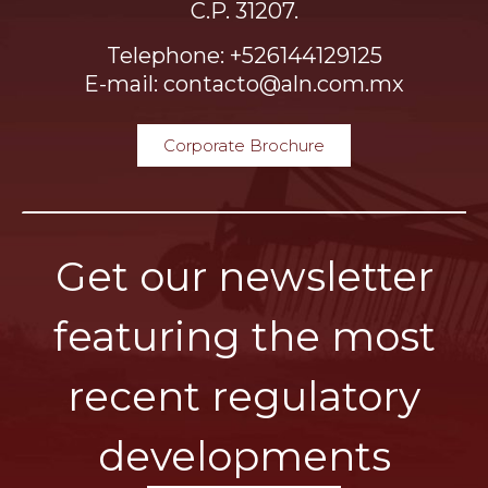
C.P. 31207.
Telephone: +526144129125
E-mail: contacto@aln.com.mx
Corporate Brochure
Get our newsletter
featuring the most
recent regulatory
developments