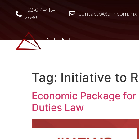
+52-614-415-
contacto@aln.com.mx
2898
Tag:
Initiative to
Economic Package for F
Duties Law