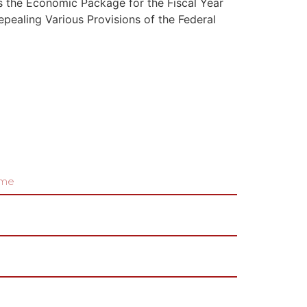
s the Economic Package for the Fiscal Year
pealing Various Provisions of the Federal