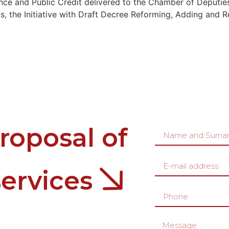
nce and Public Credit delivered to the Chamber of Deputie
 the Initiative with Draft Decree Reforming, Adding and Re
roposal of
services