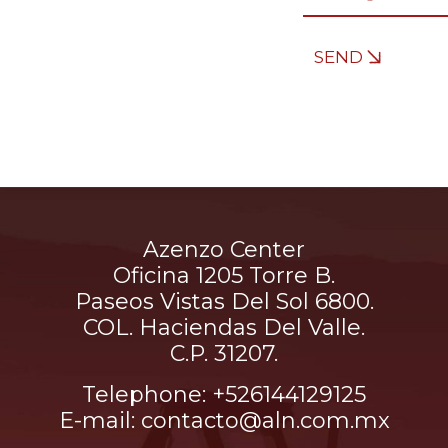
SEND
Azenzo Center
Oficina 1205 Torre B.
Paseos Vistas Del Sol 6800.
COL. Haciendas Del Valle.
C.P. 31207.
Telephone: +526144129125
E-mail: contacto@aln.com.mx