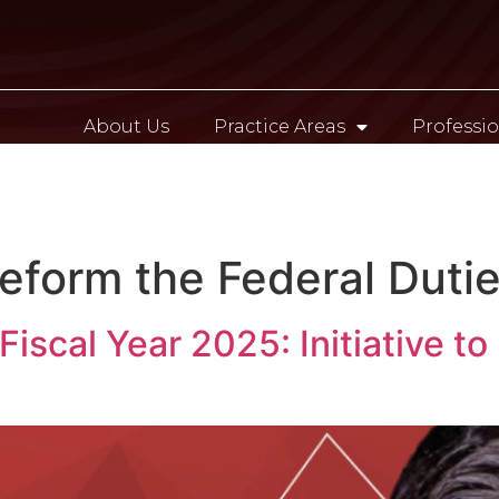
About Us
Practice Areas
Professio
Contact
 Reform the Federal Duti
iscal Year 2025: Initiative to