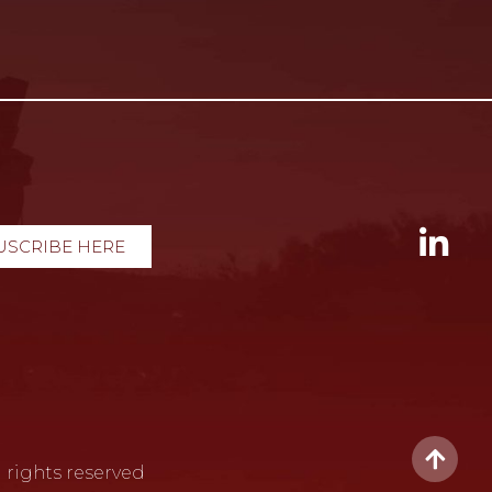
USCRIBE HERE
 rights reserved