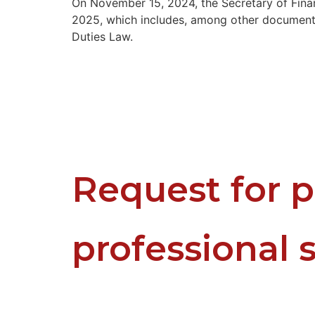
On November 15, 2024, the Secretary of Fina
2025, which includes, among other documents,
Duties Law.
Request for p
professional 