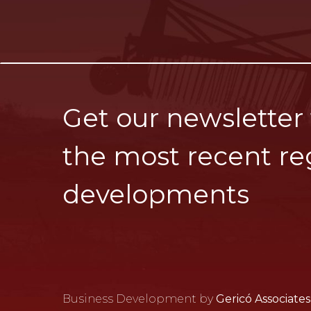
Get our newsletter
the most recent re
developments
Business Development by
Gericó Associates