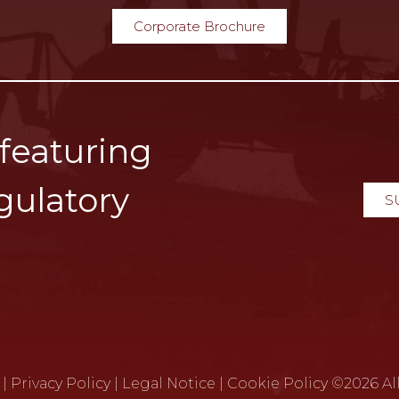
Corporate Brochure
 featuring
gulatory
S
|
Privacy Policy
|
Legal Notice
|
Cookie Policy
©2026 All