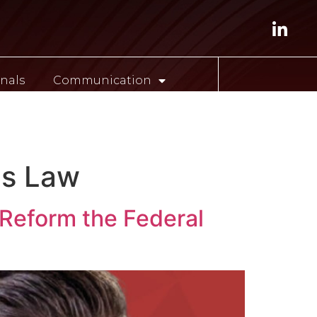
nals
Communication
ESP
es Law
 Reform the Federal