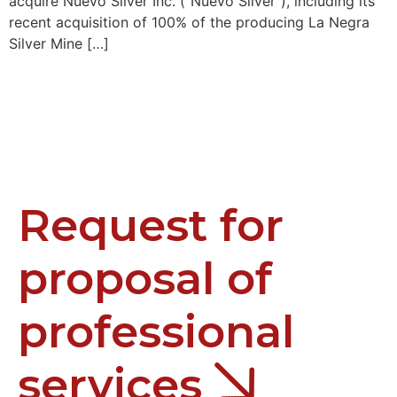
acquire Nuevo Silver Inc. (“Nuevo Silver”), including its
recent acquisition of 100% of the producing La Negra
Silver Mine […]
Request for
proposal of
professional
services