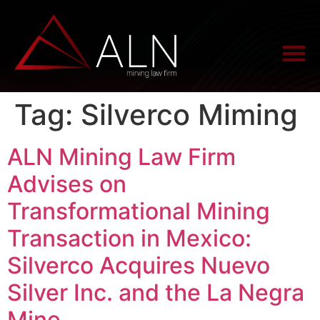
Tag:
Silverco Miming
ALN Mining Law Firm
Advises on
Transformational Mining
Transaction in Mexico:
Silverco Acquires Nuevo
Silver Inc. and the La Negra
Mine