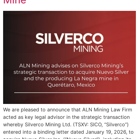
We are pleased to announce that ALN Mining Law Firm
acted as key legal advisor in the strategic transaction
whereby Silverco Mining Ltd. (TSXV: SICO, “Silverco”)
entered into a binding letter dated January 19, 2026, to