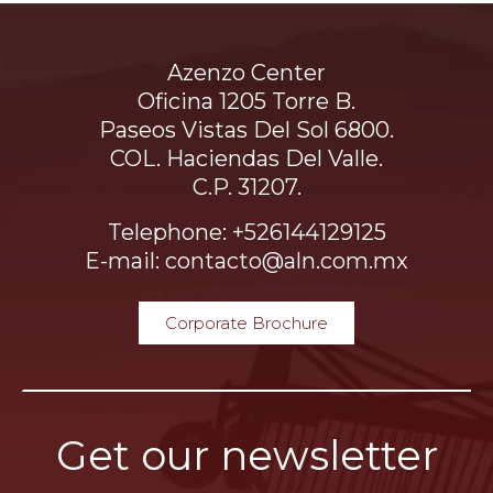
Azenzo Center
Oficina 1205 Torre B.
Paseos Vistas Del Sol 6800.
COL. Haciendas Del Valle.
C.P. 31207.
Telephone: +526144129125
E-mail: contacto@aln.com.mx
Corporate Brochure
Get our newsletter