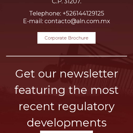
C.P. 31207.
Telephone: +526144129125
E-mail: contacto@aln.com.mx
Corporate Brochure
Get our newsletter
featuring the most
recent regulatory
developments