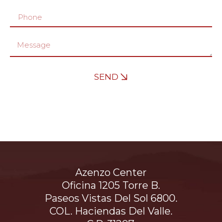
SEND
Azenzo Center
Oficina 1205 Torre B.
Paseos Vistas Del Sol 6800.
COL. Haciendas Del Valle.