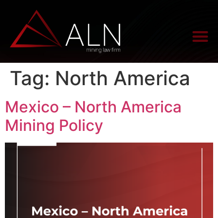
Tag:
North America
Mexico – North America
Mining Policy