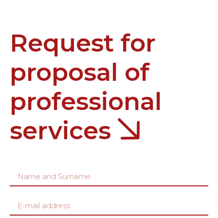
Request for
proposal of
professional
services