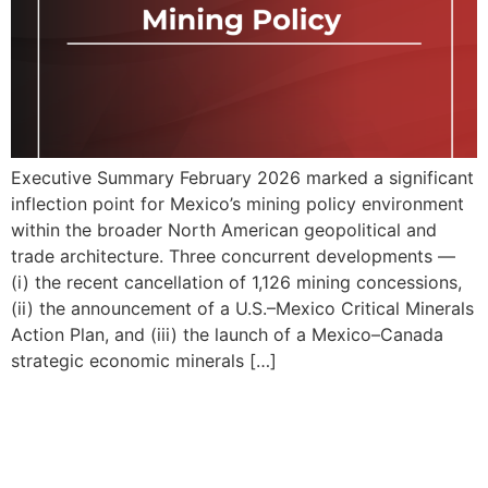
Executive Summary February 2026 marked a significant
inflection point for Mexico’s mining policy environment
within the broader North American geopolitical and
trade architecture. Three concurrent developments —
(i) the recent cancellation of 1,126 mining concessions,
(ii) the announcement of a U.S.–Mexico Critical Minerals
Action Plan, and (iii) the launch of a Mexico–Canada
strategic economic minerals […]