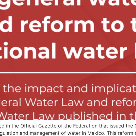
 in the Official Gazette of the Federation that issued th
egulation and management of water in Mexico. This reform r