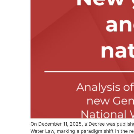
On December 11, 2025, a Decree was published
Water Law, marking a paradigm shift in the r