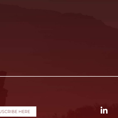
USCRIBE HERE