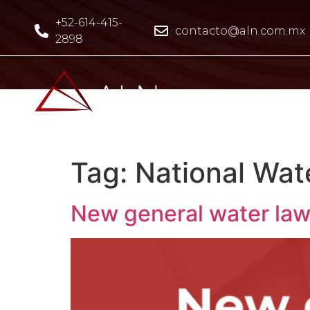
+52-614-415-
contacto@aln.com.mx
2898
Tag:
National Wat
New general water law 