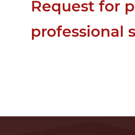
Request for p
professional 