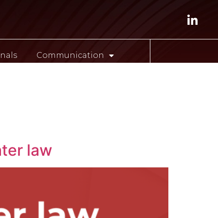
nals
Communication
ESP
ter law