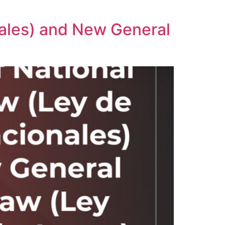
ales) and New General