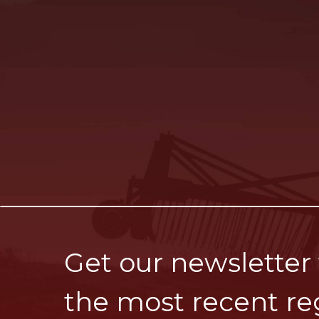
Get our newsletter
the most recent re