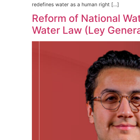
redefines water as a human right […]
Reform of National Wa
Water Law (Ley Genera