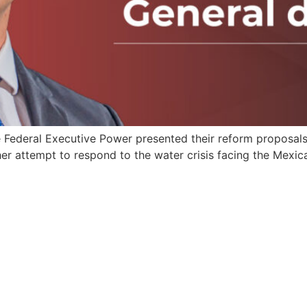
Federal Executive Power presented their reform proposals
er attempt to respond to the water crisis facing the Mexic