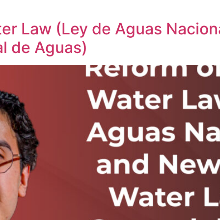
ter Law (Ley de Aguas Nacion
l de Aguas)