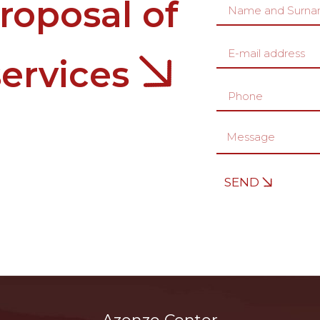
roposal of
services
SEND