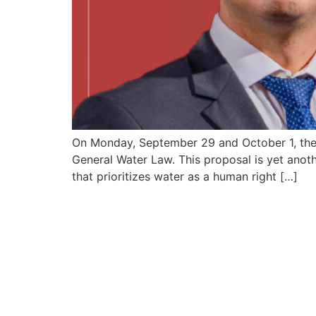
On Monday, September 29 and October 1, the 
General Water Law. This proposal is yet anoth
that prioritizes water as a human right […]