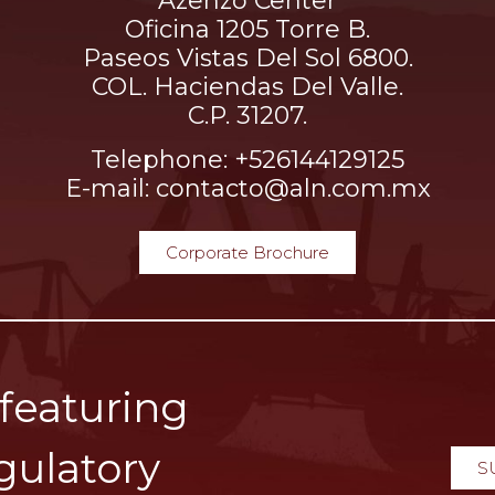
Azenzo Center
Oficina 1205 Torre B.
Paseos Vistas Del Sol 6800.
COL. Haciendas Del Valle.
C.P. 31207.
Telephone: +526144129125
E-mail: contacto@aln.com.mx
Corporate Brochure
 featuring
gulatory
S