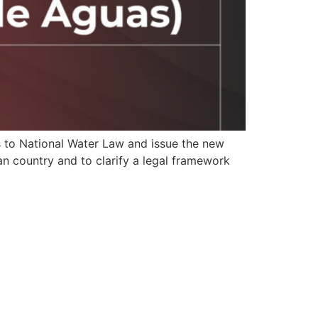
 to National Water Law and issue the new
an country and to clarify a legal framework