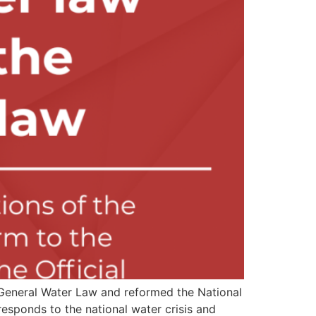
e General Water Law and reformed the National
esponds to the national water crisis and