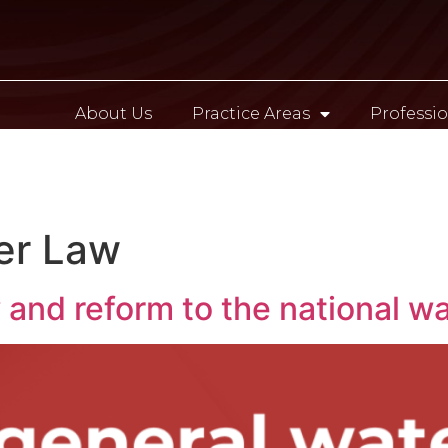
About Us
Practice Areas
Professio
Contact
er Law
and reform to the national wa