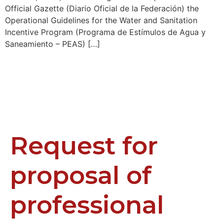
Official Gazette (Diario Oficial de la Federación) the
Operational Guidelines for the Water and Sanitation
Incentive Program (Programa de Estímulos de Agua y
Saneamiento – PEAS) […]
Request for
proposal of
professional