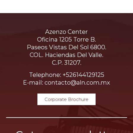
Azenzo Center
Oficina 1205 Torre B.
Paseos Vistas Del Sol 6800.
COL. Haciendas Del Valle.
C.P. 31207.
Telephone: +526144129125
E-mail: contacto@aln.com.mx
Corporate Brochure