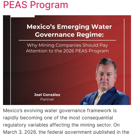
PEAS Program
Mexico’s evolving water governance framework is
rapidly becoming one of the most consequential
regulatory variables affecting the mining sector. On
March 3, 2026, the federal government published in the