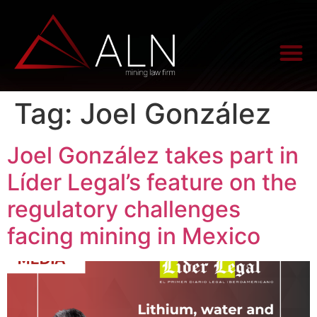
Tag:
Joel González
Joel González takes part in
Líder Legal’s feature on the
regulatory challenges
facing mining in Mexico