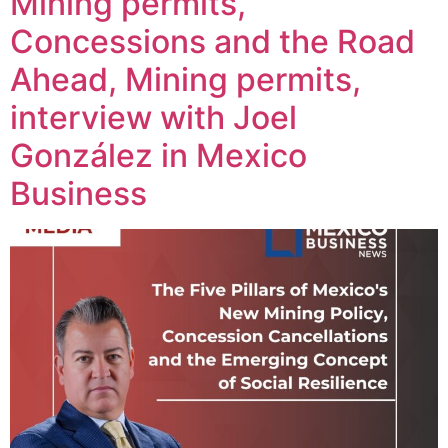
Mining permits,
Concessions and the Road
Ahead, Mining permits,
interview with Joel
González in Mexico
Business