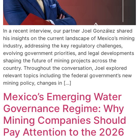
In a recent interview, our partner Joel González shared
his insights on the current landscape of Mexico’s mining
industry, addressing the key regulatory challenges,
evolving government priorities, and legal developments
shaping the future of mining projects across the
country. Throughout the conversation, Joel explored
relevant topics including the federal government’s new
mining policy, changes in […]
Mexico’s Emerging Water
Governance Regime: Why
Mining Companies Should
Pay Attention to the 2026