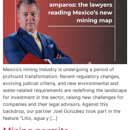
Mexico’s mining industry is undergoing a period of
profound transformation. Recent regulatory changes,
evolving judicial criteria, and new environmental and
water-related requirements are redefining the landscape
for investment in the sector, raising new challenges for
companies and their legal advisors. Against this
backdrop, our partner Joel González took part in the
feature “Litio, agua y […]