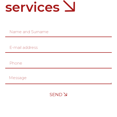
services
SEND