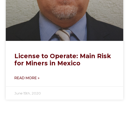
License to Operate: Main Risk
for Miners in Mexico
READ MORE »
June 15th, 2020