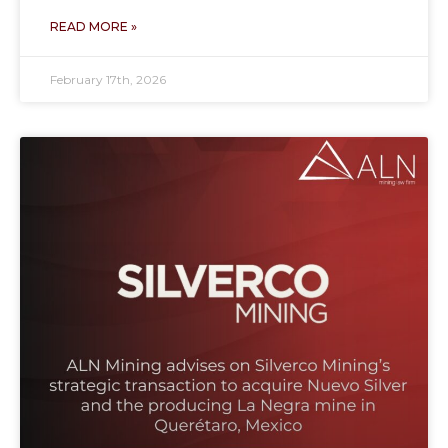
READ MORE »
February 17th, 2026