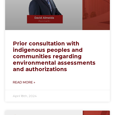
Prior consultation with
indigenous peoples and
communities regarding
environmental assessments
and authorizations
READ MORE »
April 18th, 2024