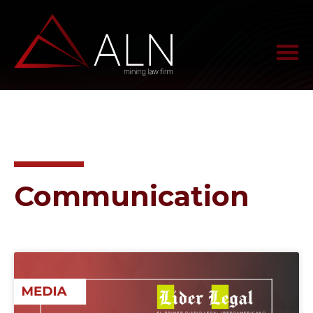
Communication