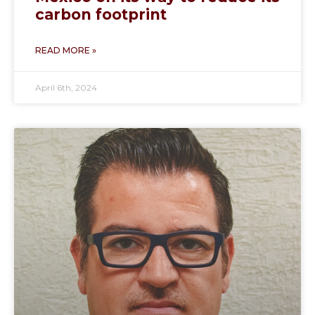
carbon footprint
READ MORE »
April 6th, 2024