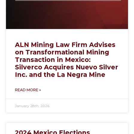
ALN Mining Law Firm Advises
on Transformational Mining
Transaction in Mexico:
Silverco Acquires Nuevo Silver
Inc. and the La Negra Mine
READ MORE »
January 28th, 2026
2024 Mexico Elections