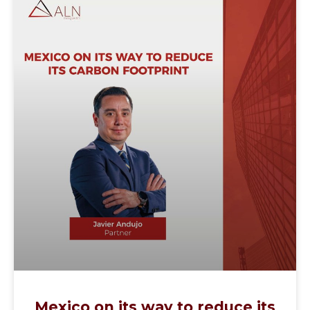
Mexico on its way to reduce its