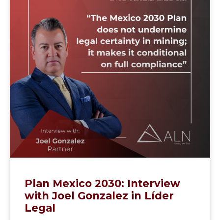
Plan Mexico 2030: Interview
with Joel Gonzalez in Líder
Legal