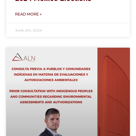
READ MORE »
June 4th, 2024