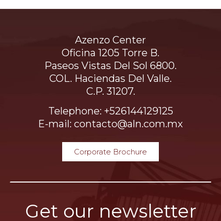
Azenzo Center
Oficina 1205 Torre B.
Paseos Vistas Del Sol 6800.
COL. Haciendas Del Valle.
C.P. 31207.
Telephone: +526144129125
E-mail: contacto@aln.com.mx
Corporate Brochure
Get our newsletter