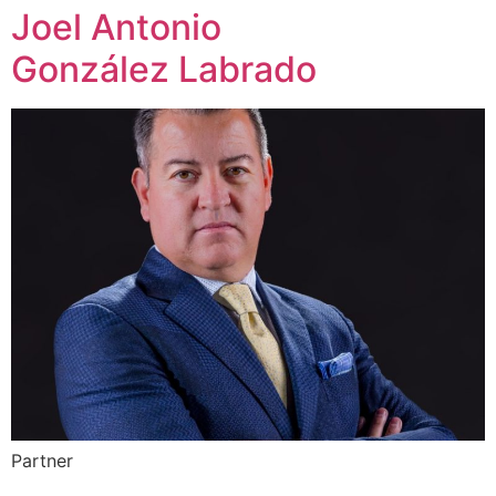
Joel Antonio
González Labrado
Partner