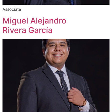
Associate
Miguel Alejandro
Rivera García