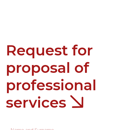
Request for
proposal of
professional
services