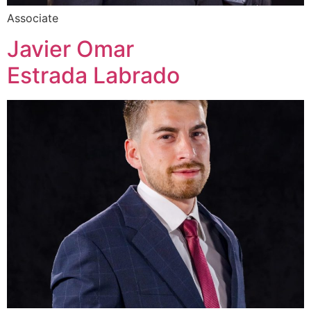
Associate
Javier Omar
Estrada Labrado