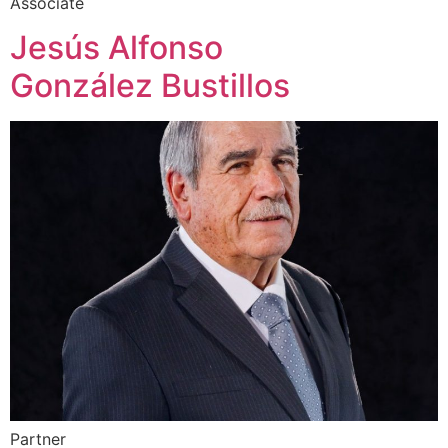
Associate
Jesús Alfonso
González Bustillos
Partner