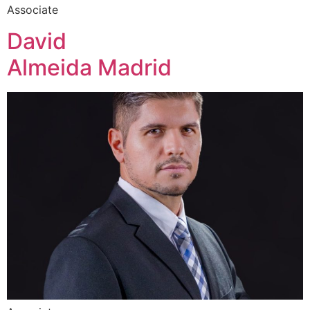
Associate
David
Almeida Madrid