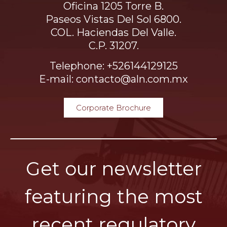
Oficina 1205 Torre B.
Paseos Vistas Del Sol 6800.
COL. Haciendas Del Valle.
C.P. 31207.
Telephone: +526144129125
E-mail: contacto@aln.com.mx
Corporate Brochure
Get our newsletter
featuring the most
recent regulatory