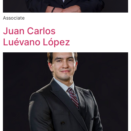
Associate
Juan Carlos
Luévano López