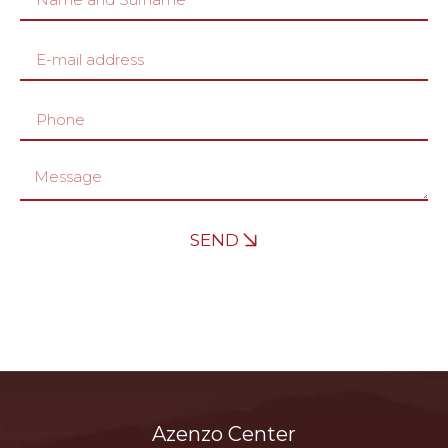
SEND
Azenzo Center