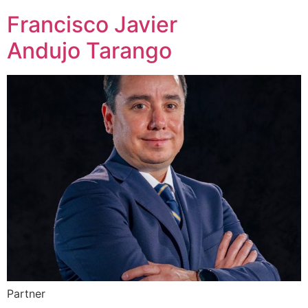
Francisco Javier
Andujo Tarango
Partner