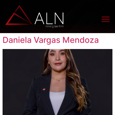
Daniela Vargas Mendoza