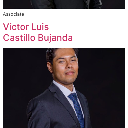
Associate
Víctor Luis
Castillo Bujanda