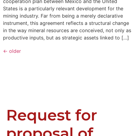
cooperation plan between Mexico and the United
States is a particularly relevant development for the
mining industry. Far from being a merely declarative
instrument, this agreement reflects a structural change
in the way mineral resources are conceived, not only as
productive inputs, but as strategic assets linked to […]
←
older
Request for
proposal of