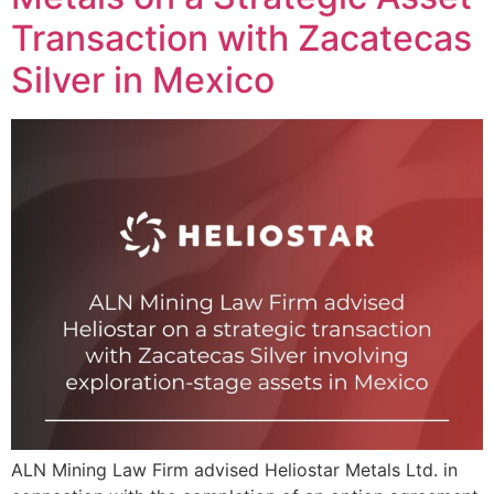
Transaction with Zacatecas
Silver in Mexico
ALN Mining Law Firm advised Heliostar Metals Ltd. in