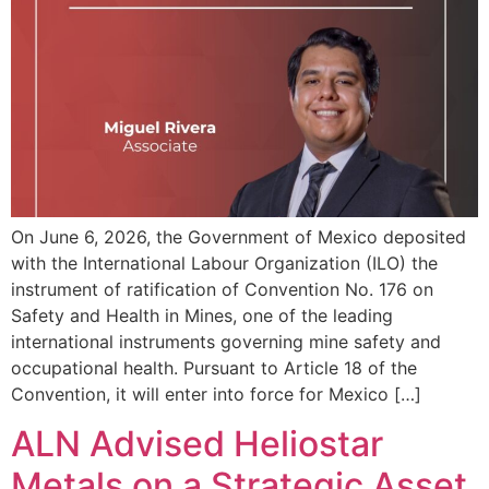
On June 6, 2026, the Government of Mexico deposited
with the International Labour Organization (ILO) the
instrument of ratification of Convention No. 176 on
Safety and Health in Mines, one of the leading
international instruments governing mine safety and
occupational health. Pursuant to Article 18 of the
Convention, it will enter into force for Mexico […]
ALN Advised Heliostar
Metals on a Strategic Asset