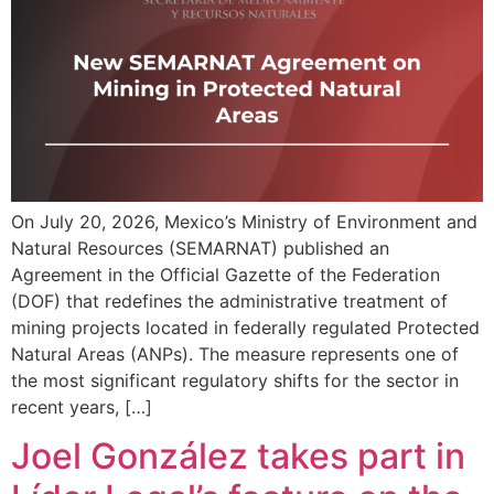
On July 20, 2026, Mexico’s Ministry of Environment and
Natural Resources (SEMARNAT) published an
Agreement in the Official Gazette of the Federation
(DOF) that redefines the administrative treatment of
mining projects located in federally regulated Protected
Natural Areas (ANPs). The measure represents one of
the most significant regulatory shifts for the sector in
recent years, […]
Joel González takes part in