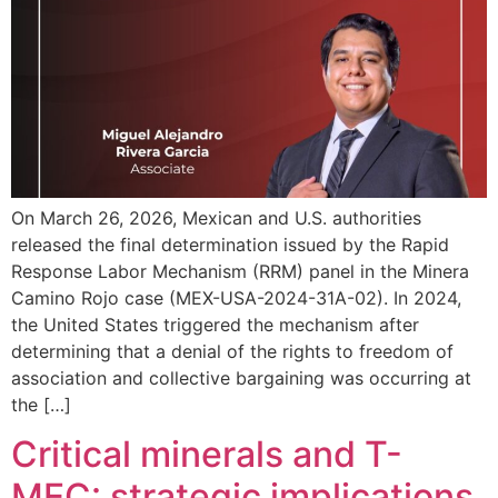
On March 26, 2026, Mexican and U.S. authorities
released the final determination issued by the Rapid
Response Labor Mechanism (RRM) panel in the Minera
Camino Rojo case (MEX-USA-2024-31A-02). In 2024,
the United States triggered the mechanism after
determining that a denial of the rights to freedom of
association and collective bargaining was occurring at
the […]
Critical minerals and T-
MEC: strategic implications