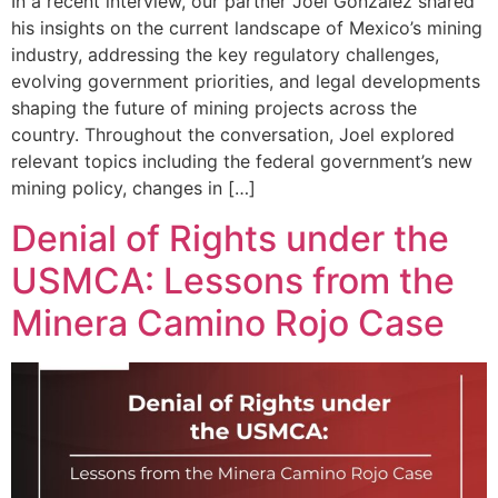
In a recent interview, our partner Joel González shared
his insights on the current landscape of Mexico’s mining
industry, addressing the key regulatory challenges,
evolving government priorities, and legal developments
shaping the future of mining projects across the
country. Throughout the conversation, Joel explored
relevant topics including the federal government’s new
mining policy, changes in […]
Denial of Rights under the
USMCA: Lessons from the
Minera Camino Rojo Case