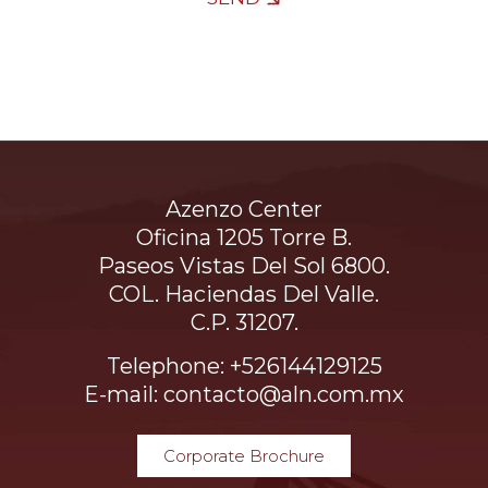
Azenzo Center
Oficina 1205 Torre B.
Paseos Vistas Del Sol 6800.
COL. Haciendas Del Valle.
C.P. 31207.
Telephone: +526144129125
E-mail: contacto@aln.com.mx
Corporate Brochure