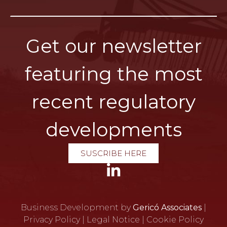
Get our newsletter
featuring the most
recent regulatory
developments
SUSCRIBE HERE
Business Development by
Gericó Associates
|
Privacy Policy
|
Legal Notice
|
Cookie Policy