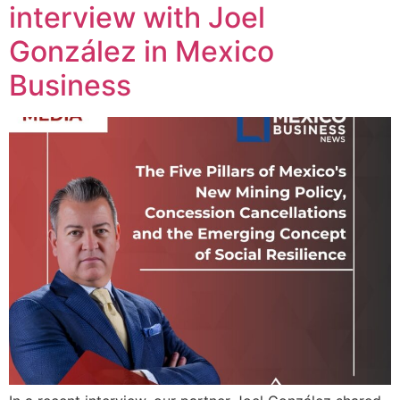
interview with Joel
González in Mexico
Business