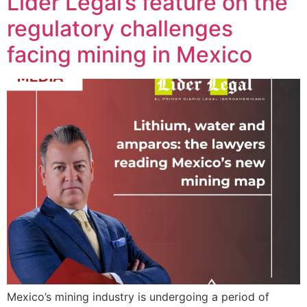
Líder Legal’s feature on the
regulatory challenges
facing mining in Mexico
Mexico’s mining industry is undergoing a period of