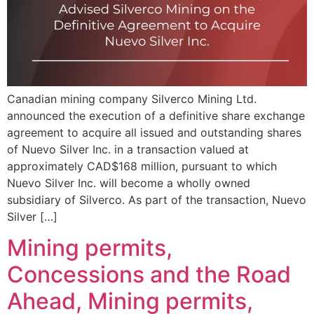
Canadian mining company Silverco Mining Ltd.
announced the execution of a definitive share exchange
agreement to acquire all issued and outstanding shares
of Nuevo Silver Inc. in a transaction valued at
approximately CAD$168 million, pursuant to which
Nuevo Silver Inc. will become a wholly owned
subsidiary of Silverco. As part of the transaction, Nuevo
Silver […]
Mining permits,
Concessions and the Road
Ahead, Mining permits,