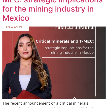
for the mining industry in
Mexico
The recent announcement of a critical minerals