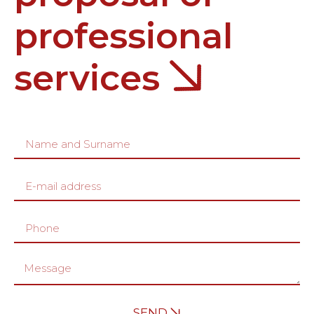
professional
services
SEND