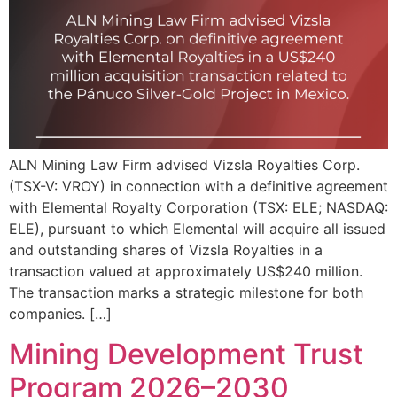
ALN Mining Law Firm advised Vizsla Royalties Corp.
(TSX-V: VROY) in connection with a definitive agreement
with Elemental Royalty Corporation (TSX: ELE; NASDAQ:
ELE), pursuant to which Elemental will acquire all issued
and outstanding shares of Vizsla Royalties in a
transaction valued at approximately US$240 million.
The transaction marks a strategic milestone for both
companies. […]
Mining Development Trust
Program 2026–2030