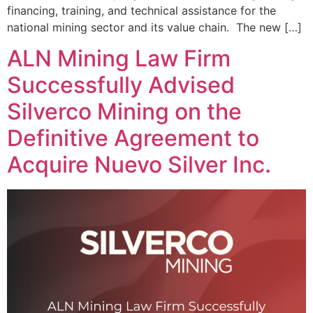
financing, training, and technical assistance for the
national mining sector and its value chain. The new […]
ALN Mining Law Firm
Successfully Advised
Silverco Mining on the
Definitive Agreement to
Acquire Nuevo Silver Inc.