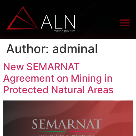
Author:
adminal
New SEMARNAT
Agreement on Mining in
Protected Natural Areas