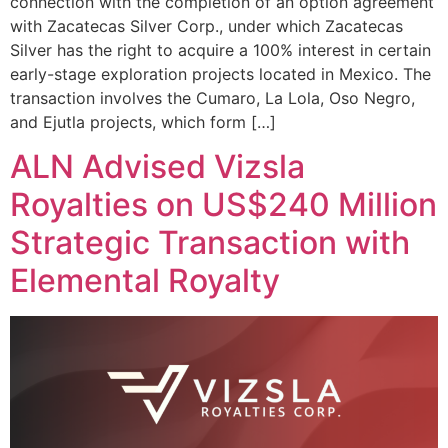
connection with the completion of an option agreement
with Zacatecas Silver Corp., under which Zacatecas
Silver has the right to acquire a 100% interest in certain
early-stage exploration projects located in Mexico. The
transaction involves the Cumaro, La Lola, Oso Negro,
and Ejutla projects, which form […]
ALN Advised Vizsla
Royalties on US$240 Million
Strategic Transaction with
Elemental Royalty