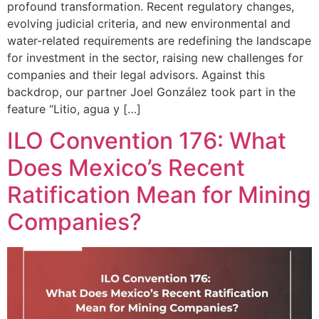
profound transformation. Recent regulatory changes,
evolving judicial criteria, and new environmental and
water-related requirements are redefining the landscape
for investment in the sector, raising new challenges for
companies and their legal advisors. Against this
backdrop, our partner Joel González took part in the
feature “Litio, agua y […]
ILO Convention 176: What
Does Mexico’s Recent
Ratification Mean for Mining
Companies?