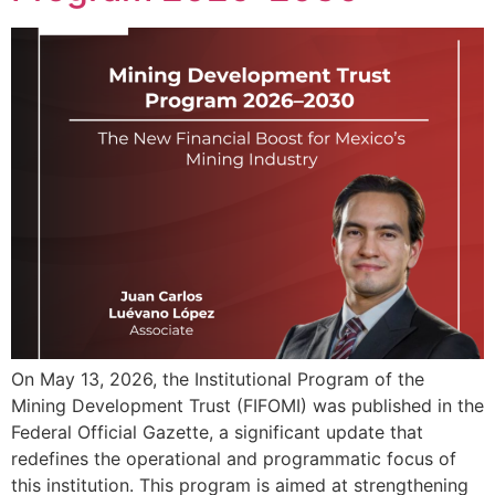
On May 13, 2026, the Institutional Program of the
Mining Development Trust (FIFOMI) was published in the
Federal Official Gazette, a significant update that
redefines the operational and programmatic focus of
this institution. This program is aimed at strengthening