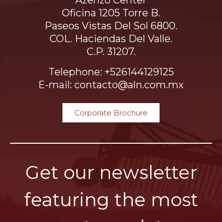
Azenzo Center
Oficina 1205 Torre B.
Paseos Vistas Del Sol 6800.
COL. Haciendas Del Valle.
C.P. 31207.
Telephone: +526144129125
E-mail: contacto@aln.com.mx
Corporate Brochure
Get our newsletter
featuring the most