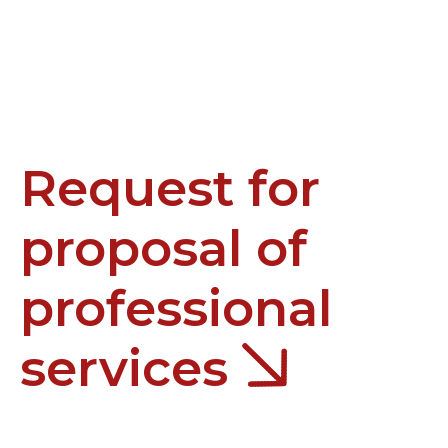
Request for
proposal of
professional
services