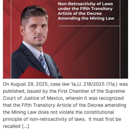
On August 29, 2025, case law 1a./J. 218/2025 (11a.) was
published, issued by the First Chamber of the Supreme
Court of Justice of Mexico, wherein it was recognized
that the Fifth Transitory Article of the Decree amending
the Mining Law does not violate the constitutional
principle of non-retroactivity of laws. It must first be
recalled […]