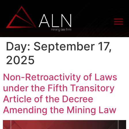
Day:
September 17,
2025
Non-Retroactivity of Laws
under the Fifth Transitory
Article of the Decree
Amending the Mining Law